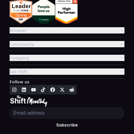
Browser
Community
Company
Get Shift
Follow us
Subscribe