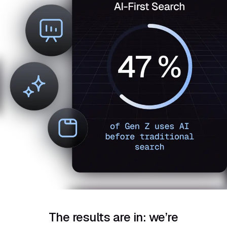
The results are in: we’re