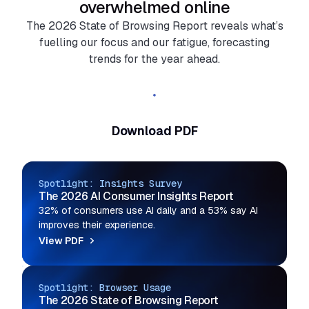
overwhelmed online
The 2026 State of Browsing Report reveals what’s
fuelling our focus and our fatigue, forecasting
trends for the year ahead.
Read the full report
Download PDF
Spotlight: Insights Survey
The 2026 AI Consumer Insights Report
32% of consumers use AI daily and a 53% say AI
improves their experience.
View PDF
Spotlight: Browser Usage
The 2026 State of Browsing Report