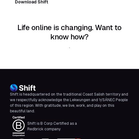
Download Shift
Life online is changing. Want to
know how?
Download Shift
Shift is headquartered on the traditional Coast Salish territory and
we respectfully acknowledge the Lekwungen and W̱SÁNEĆ People
of this region. With gratitude, we live, work, and play on this
beautiful land.
Shift is B Corp Certified as a
Redbrick company