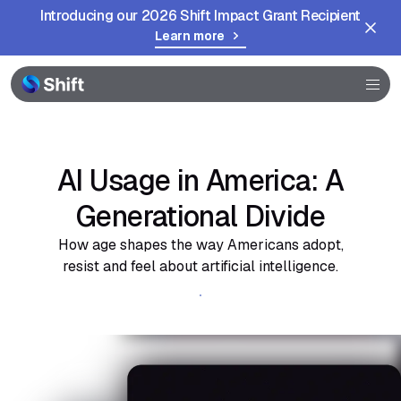
Introducing our 2026 Shift Impact Grant Recipient
Learn more
Browser
Community
Help
AI Usage in America: A
Generational Divide
How age shapes the way Americans adopt,
resist and feel about artificial intelligence.
Get the full report