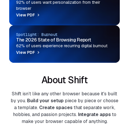
92% of users want personalization from their
browser
View PDF
Spotlight: Burnout
The 2026 State of Browsing Report
62% of users experience recurring digital burnout
View PDF
About Shift
Shift isn’t like any other browser because it's built
by you.
Build your setup
piece by piece or choose
a template.
Create spaces
that separate work,
hobbies, and passion projects.
Integrate apps
to
make your browser capable of anything.