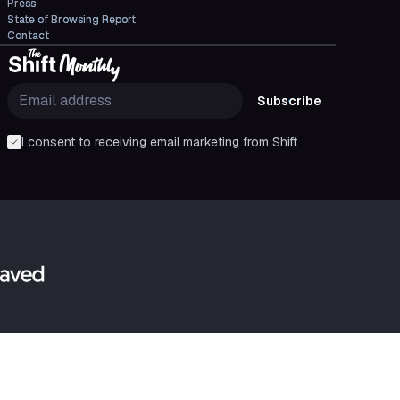
Press
State of Browsing Report
Contact
Subscribe
I consent to receiving email marketing from Shift