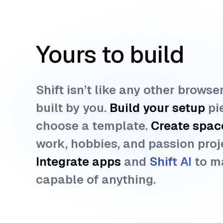
Yours to build
Shift isn’t like any other browse
built by you.
Build your setup
pi
choose a template.
Create spac
work, hobbies, and passion proj
Integrate apps
and
Shift AI 
to m
capable of anything.