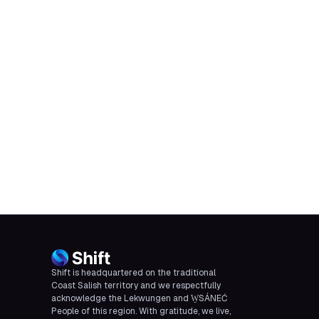
Shift is headquartered on the traditional
Coast Salish territory and we respectfully
acknowledge the Lekwungen and W̱SÁNEĆ
People of this region. With gratitude, we live,