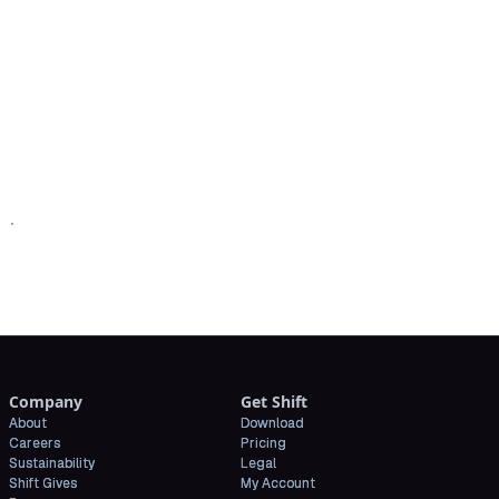
oad Shift
Company
Get Shift
About
Download
Careers
Pricing
Sustainability
Legal
Shift Gives
My Account