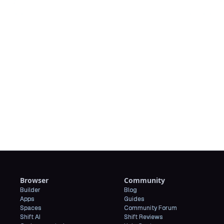
Downl
Browser
Community
Builder
Blog
Apps
Guides
Spaces
Community Forum
Shift AI
Shift Reviews