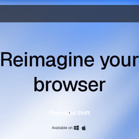
Reimagine you
browser
Download Shift
Available on