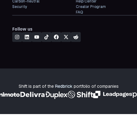
Carbon-neutral
Help Center
Security
Creator Program
FAQ
Follow us
Shift is part of the
Redbrick
portfolio of companies