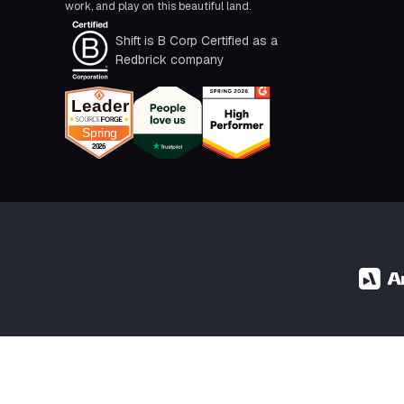
work, and play on this beautiful land.
Shift is B Corp Certified as a
Redbrick company