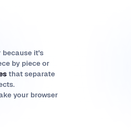
r because it's
ece by piece or
es
that separate
ects.
ake your browser