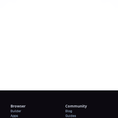
Downl
Browser
Community
Builder
Blog
Apps
Guides