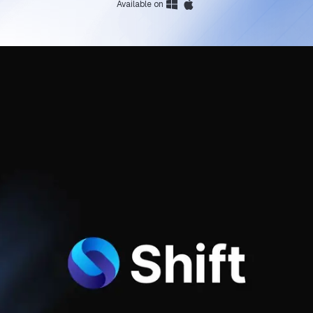
Available on