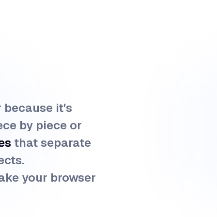
r because it's
ece by piece or
es
that separate
ects.
ake your browser