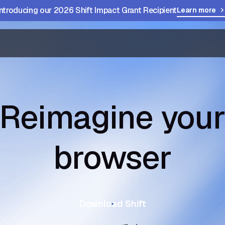
Introducing our 2026 Shift Impact Grant Recipient
Learn more
Reimagine you
browser
Download Shift