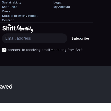
Sustainability
Legal
Shift Gives
My Account
Press
State of Browsing Report
Contact
Subscribe
I consent to receiving email marketing from Shift