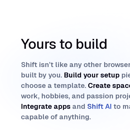
Yours to build
Shift isn’t like any other browse
built by you.
Build your setup
pi
choose a template.
Create spac
work, hobbies, and passion proj
Integrate apps
and
Shift AI 
to m
capable of anything.