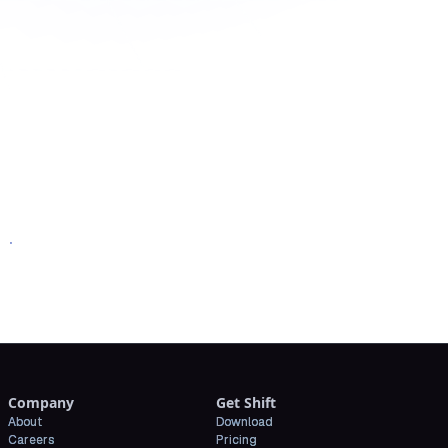
oad Shift
Company
Get Shift
About
Download
Careers
Pricing