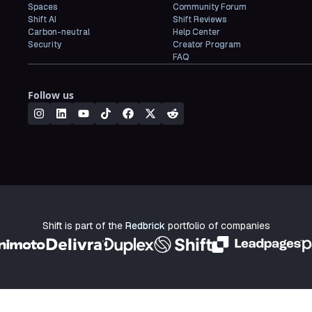
Spaces
Community Forum
Shift AI
Shift Reviews
Carbon-neutral
Help Center
Security
Creator Program
FAQ
Follow us
Shift is part of the
Redbrick
portfolio of companies