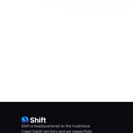
Shift is headquartered on the traditional
Coast Salish territory and we respectfully