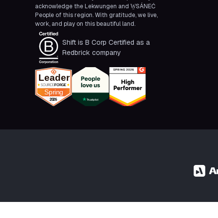
acknowledge the Lekwungen and W̱SÁNEĆ
People of this region. With gratitude, we live,
work, and play on this beautiful land.
Shift is B Corp Certified as a
Redbrick company